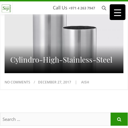
Call Us
+971 4 263 7947
Cylindro-High-Stainless-Steel
NO COMMENTS
DECEMBER 27, 2017
AISH