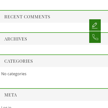
RECENT COMMENTS
ARCHIVES
CATEGORIES
No categories
META
Log in