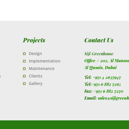
Projects
Contact Us
Design
Siji Greenhouse
Office # 202, Al Manso
Implementation
Al Qusais,
Dubai
Maintenance
s
Clients
Tel:
+971 4 2637947
Gallery
Tel:
+971 6 882 7265
Fax:
+971 6 882 7270
Email:
sales@sijigreen