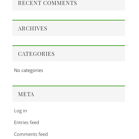
RECENT COMMENTS
ARCHIVES
CATEGORIES
No categories
META
Log in
Entries feed
Comments feed