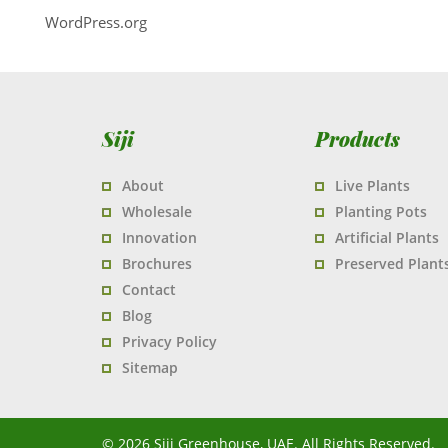
WordPress.org
Siji
Products
About
Live Plants
Wholesale
Planting Pots
Innovation
Artificial Plants
Brochures
Preserved Plant
Contact
Blog
Privacy Policy
Sitemap
© 2026 Siji Greenhouse, UAE. All Rights Reserved.