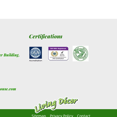
Certifications
ur Building
,
house.com
Sitemap
Privacy Policy
Contact