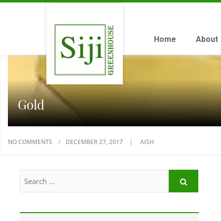
Home
About
Gold
NO COMMENTS
DECEMBER 27, 2017
AISH