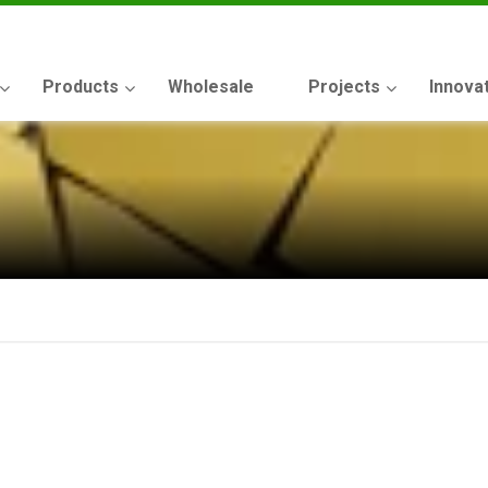
Products
Wholesale
Projects
Innova