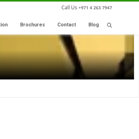
Call Us
+971 4 263 7947
tion
Brochures
Contact
Blog