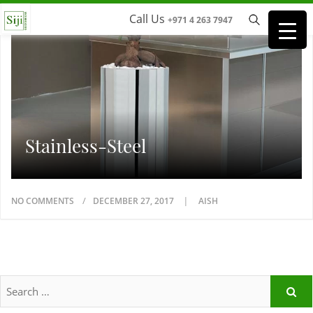
Call Us
+971 4 263 7947
Stainless-Steel
NO COMMENTS
DECEMBER 27, 2017
AISH