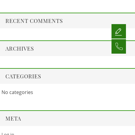
RECENT COMMENTS
ARCHIVES
CATEGORIES
No categories
META
Log in