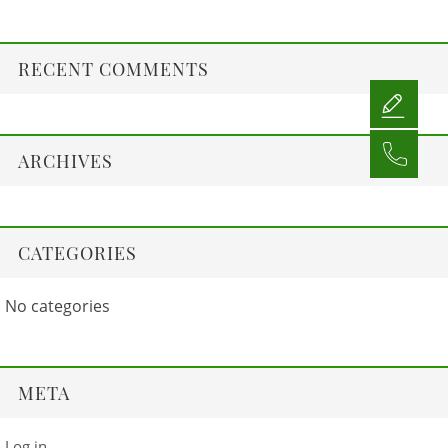
RECENT COMMENTS
ARCHIVES
CATEGORIES
No categories
META
Log in