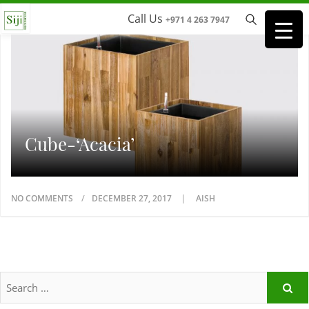
Call Us
+971 4 263 7947
Cube-‘Acacia’
NO COMMENTS
DECEMBER 27, 2017
AISH