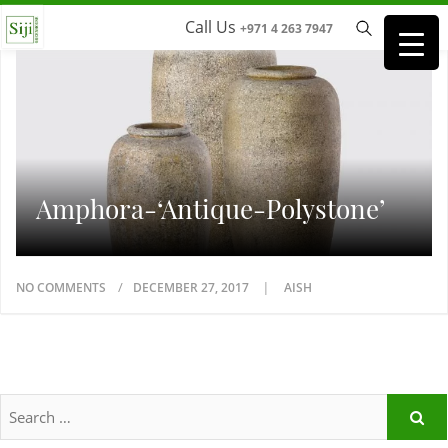
Call Us
+971 4 263 7947
Amphora-‘Antique-Polystone’
NO COMMENTS
DECEMBER 27, 2017
AISH