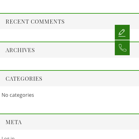
RECENT COMMENTS
ARCHIVES
CATEGORIES
No categories
META
Log in