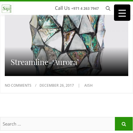
Call Us
+971 4 263 7947
Streamline-‘Aurora’
NO COMMENTS
DECEMBER 26, 2017
AISH