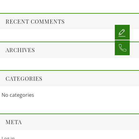
RECENT COMMENTS
ARCHIVES
CATEGORIES
No categories
META
Log in