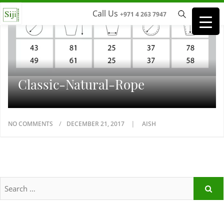
Call Us
+971 4 263 7947
Classic-Natural-Rope
NO COMMENTS
DECEMBER 21, 2017
AISH