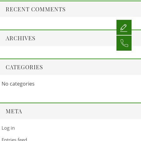
RECENT COMMENTS
ARCHIVES
CATEGORIES
No categories
META
Log in
Entries feed