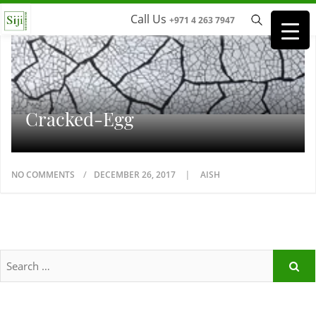
Call Us
+971 4 263 7947
Cracked-Egg
NO COMMENTS
DECEMBER 26, 2017
AISH