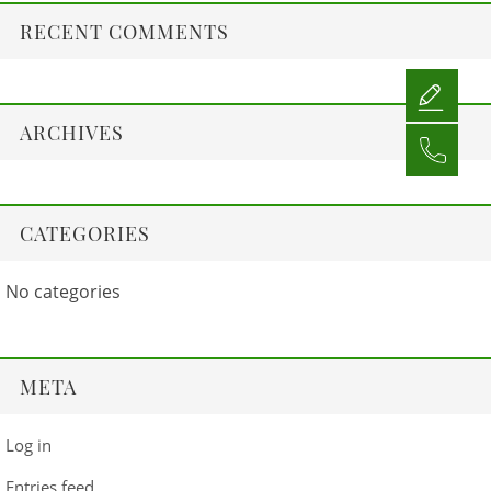
RECENT COMMENTS
ARCHIVES
CATEGORIES
No categories
META
Log in
Entries feed