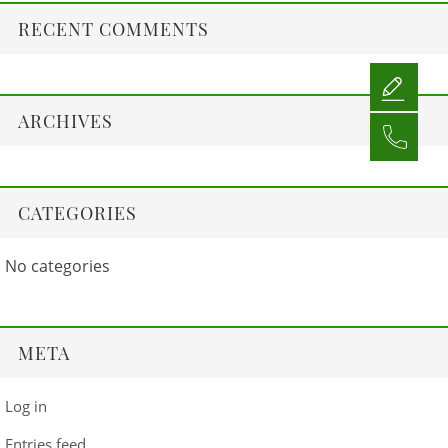
RECENT COMMENTS
ARCHIVES
CATEGORIES
No categories
META
Log in
Entries feed