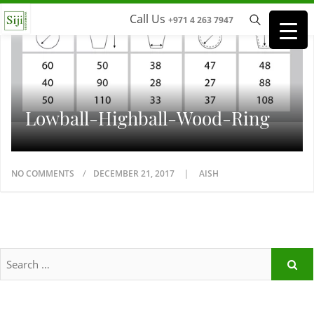
Call Us
+971 4 263 7947
Lowball-Highball-Wood-Ring
NO COMMENTS
DECEMBER 21, 2017
AISH