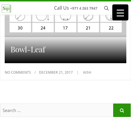
Call Us
+971 4 263 7947
Bowl-Leaf
NO COMMENTS
DECEMBER 21, 2017
AISH