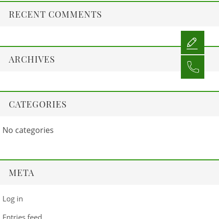
RECENT COMMENTS
ARCHIVES
CATEGORIES
No categories
META
Log in
Entries feed