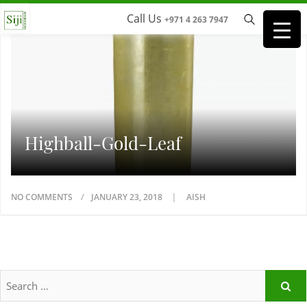
Call Us
+971 4 263 7947
Highball-Gold-Leaf
NO COMMENTS
JANUARY 23, 2018
AISH