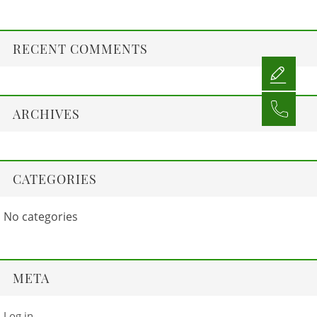
RECENT COMMENTS
ARCHIVES
CATEGORIES
No categories
META
Log in