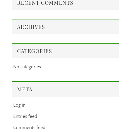
RECENT COMMENTS
ARCHIVES
CATEGORIES
No categories
META
Log in
Entries feed
Comments feed