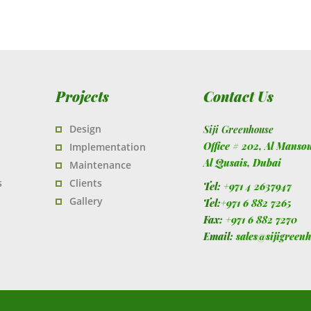
Projects
Contact Us
Design
Siji Greenhouse
Office # 202, Al Manso
Implementation
Al Qusais,
Dubai
Maintenance
s
Clients
Tel:
+971 4 2637947
Gallery
Tel:
+971 6 882 7265
Fax:
+971 6 882 7270
Email:
sales@sijigreen