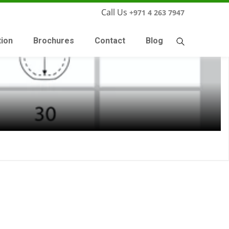
Call Us
+971 4 263 7947
tion
Brochures
Contact
Blog