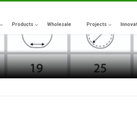
Products
Wholesale
Projects
Innova