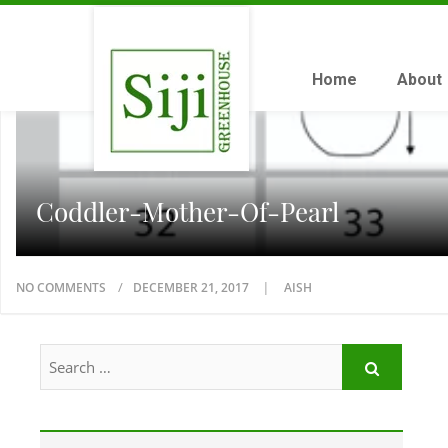
Home
About
Coddler-Mother-Of-Pearl
NO COMMENTS
DECEMBER 21, 2017
AISH