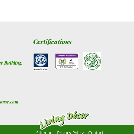
Certifications
ur Building
,
house.com
Sitemap
Privacy Policy
Contact