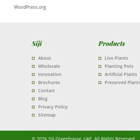
WordPress.org
Siji
Products
About
Live Plants
Wholesale
Planting Pots
Innovation
Artificial Plants
Brochures
Preserved Plant
Contact
Blog
Privacy Policy
Sitemap
© 2026 Siji Greenhouse, UAE. All Rights Reserved.