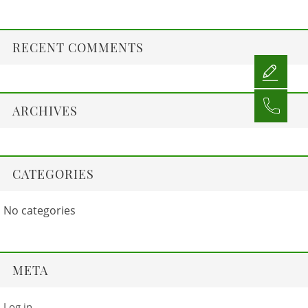
RECENT COMMENTS
ARCHIVES
CATEGORIES
No categories
META
Log in