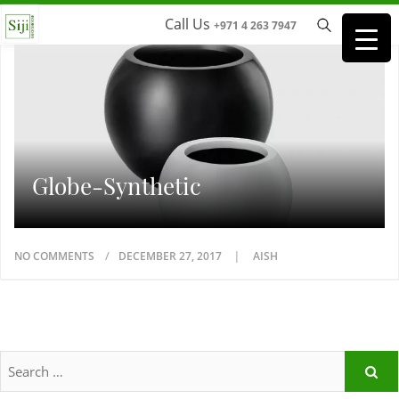
Call Us
+971 4 263 7947
Globe-Synthetic
NO COMMENTS
DECEMBER 27, 2017
AISH