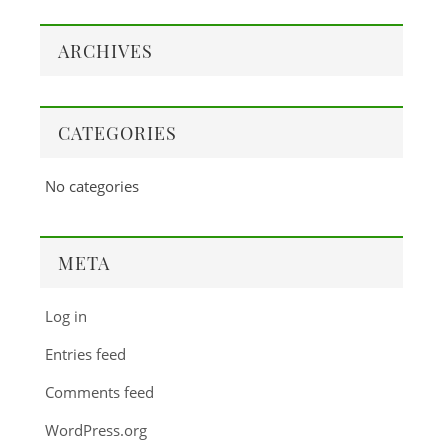
ARCHIVES
CATEGORIES
No categories
META
Log in
Entries feed
Comments feed
WordPress.org