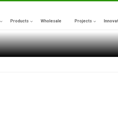
Products
Wholesale
Projects
Innova