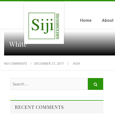
Home
About
White
NO COMMENTS
DECEMBER 27, 2017
AISH
RECENT COMMENTS