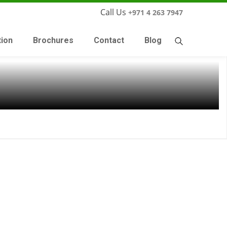
Call Us
+971 4 263 7947
tion
Brochures
Contact
Blog