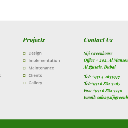
Projects
Contact Us
Design
Siji Greenhouse
Office # 202, Al Manso
Implementation
Al Qusais,
Dubai
Maintenance
s
Clients
Tel:
+971 4 2637947
Gallery
Tel:
+971 6 882 7265
Fax:
+971 6 882 7270
Email:
sales@sijigreen