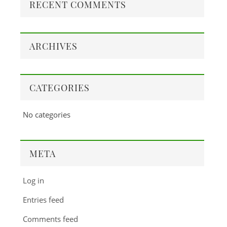
RECENT COMMENTS
ARCHIVES
CATEGORIES
No categories
META
Log in
Entries feed
Comments feed