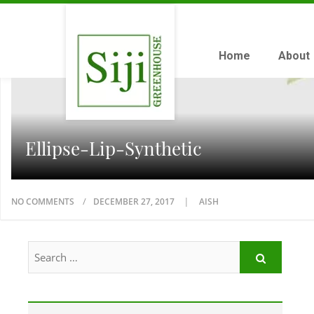
Home
About
Ellipse-Lip-Synthetic
NO COMMENTS
DECEMBER 27, 2017
AISH