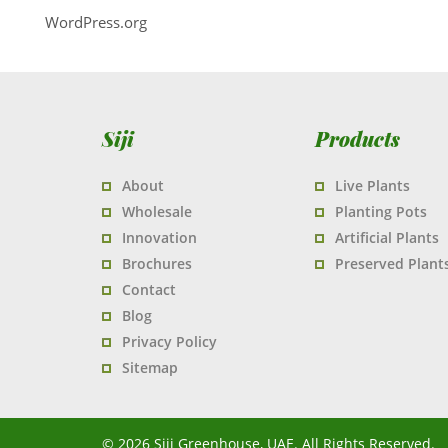
WordPress.org
Siji
Products
About
Live Plants
Wholesale
Planting Pots
Innovation
Artificial Plants
Brochures
Preserved Plant
Contact
Blog
Privacy Policy
Sitemap
© 2026 Siji Greenhouse, UAE. All Rights Reserved.