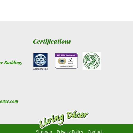
Certifications
ur Building
,
house.com
Sitemap
Privacy Policy
Contact