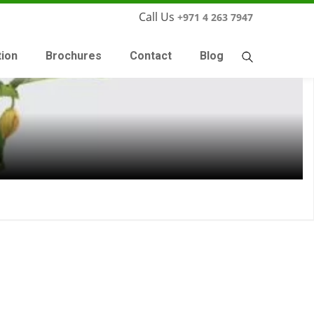
Call Us
+971 4 263 7947
tion
Brochures
Contact
Blog