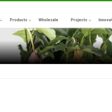
Products
Wholesale
Projects
Innova