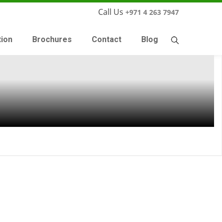
Call Us
+971 4 263 7947
tion
Brochures
Contact
Blog