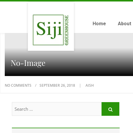
Home
About
No-Image
NO COMMENTS
SEPTEMBER 26, 2018
AISH