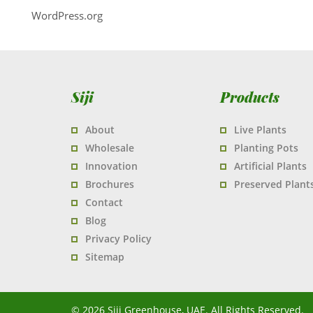
WordPress.org
Siji
Products
About
Live Plants
Wholesale
Planting Pots
Innovation
Artificial Plants
Brochures
Preserved Plant
Contact
Blog
Privacy Policy
Sitemap
© 2026 Siji Greenhouse, UAE. All Rights Reserved.