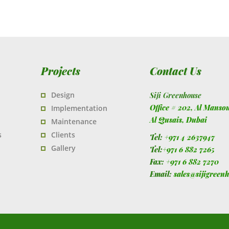
Projects
Contact Us
Design
Siji Greenhouse
Office # 202, Al Manso
Implementation
Al Qusais,
Dubai
Maintenance
s
Clients
Tel:
+971 4 2637947
Gallery
Tel:
+971 6 882 7265
Fax:
+971 6 882 7270
Email:
sales@sijigreen