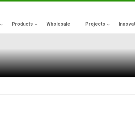
Products
Wholesale
Projects
Innova