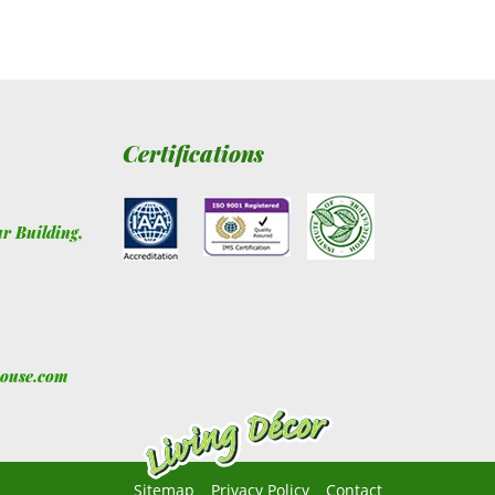
Certifications
ur Building
,
house.com
Sitemap
Privacy Policy
Contact