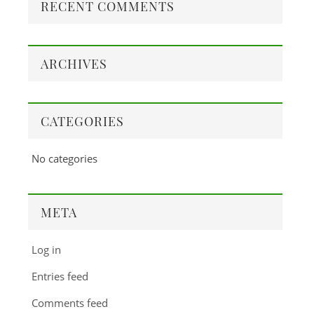
RECENT COMMENTS
ARCHIVES
CATEGORIES
No categories
META
Log in
Entries feed
Comments feed