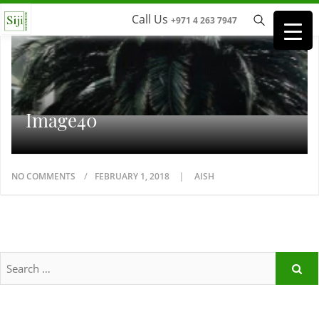
Call Us
+971 4 263 7947
Image40
NO COMMENTS
FEBRUARY 1, 2018
AISH