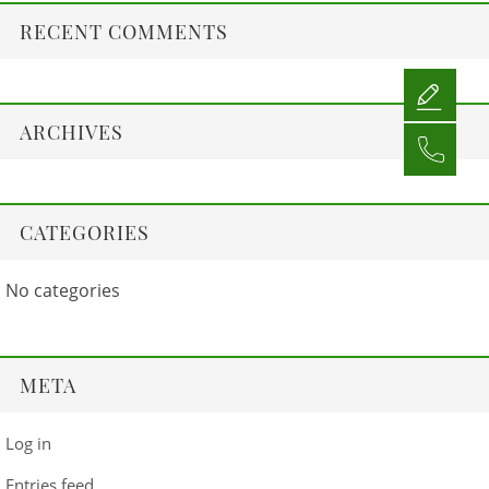
RECENT COMMENTS
ARCHIVES
CATEGORIES
No categories
META
Log in
Entries feed