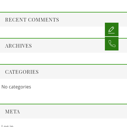
RECENT COMMENTS
ARCHIVES
CATEGORIES
No categories
META
Log in