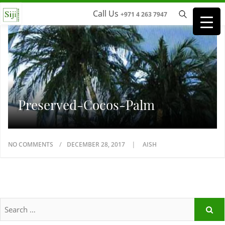
Call Us
+971 4 263 7947
Preserved-Cocos-Palm
NO COMMENTS
DECEMBER 28, 2017
AISH