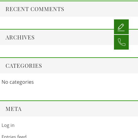
RECENT COMMENTS
ARCHIVES
CATEGORIES
No categories
META
Log in
Entries feed