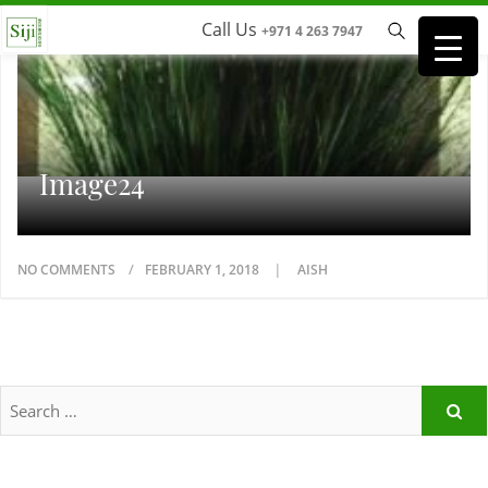
Call Us
+971 4 263 7947
Image24
NO COMMENTS
FEBRUARY 1, 2018
AISH