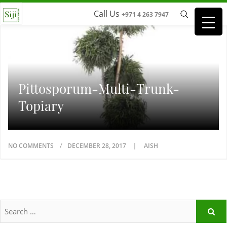
Call Us
+971 4 263 7947
Pittosporum-Multi-Trunk-
Topiary
NO COMMENTS
DECEMBER 28, 2017
AISH