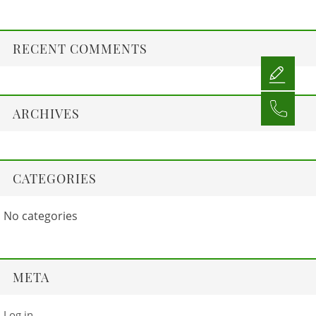
RECENT COMMENTS
ARCHIVES
CATEGORIES
No categories
META
Log in