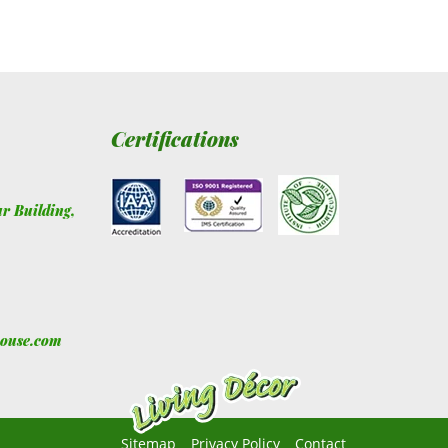
Certifications
ur Building
,
house.com
Sitemap
Privacy Policy
Contact