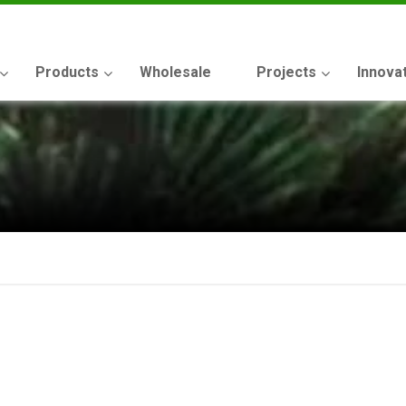
Products
Wholesale
Projects
Innova