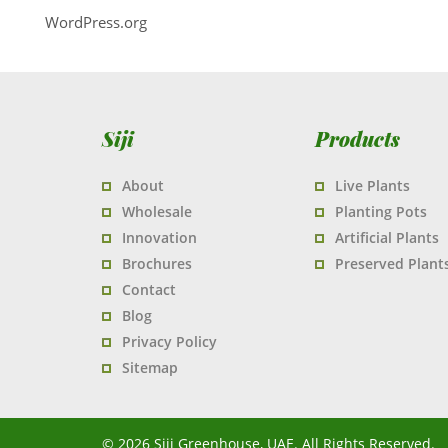
WordPress.org
Siji
Products
About
Live Plants
Wholesale
Planting Pots
Innovation
Artificial Plants
Brochures
Preserved Plant
Contact
Blog
Privacy Policy
Sitemap
© 2026 Siji Greenhouse, UAE. All Rights Reserved.