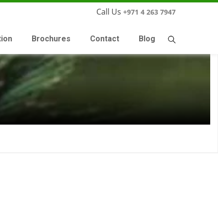
Call Us
+971 4 263 7947
tion
Brochures
Contact
Blog