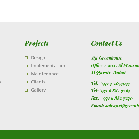
Projects
Contact Us
Design
Siji Greenhouse
Office # 202, Al Manso
Implementation
Al Qusais,
Dubai
Maintenance
s
Clients
Tel:
+971 4 2637947
Gallery
Tel:
+971 6 882 7265
Fax:
+971 6 882 7270
Email:
sales@sijigreen