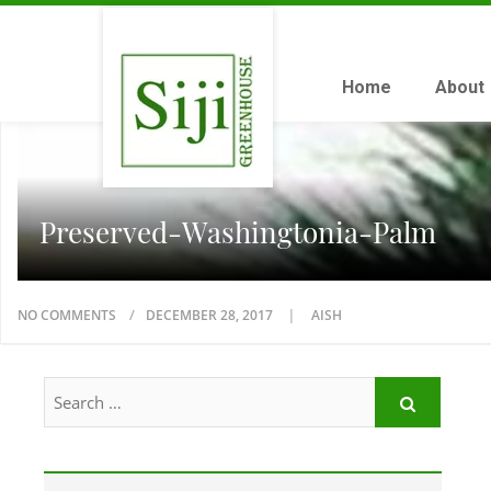
Home
About
Preserved-Washingtonia-Palm
NO COMMENTS
DECEMBER 28, 2017
AISH