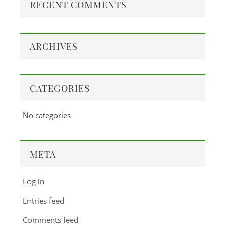
RECENT COMMENTS
ARCHIVES
CATEGORIES
No categories
META
Log in
Entries feed
Comments feed