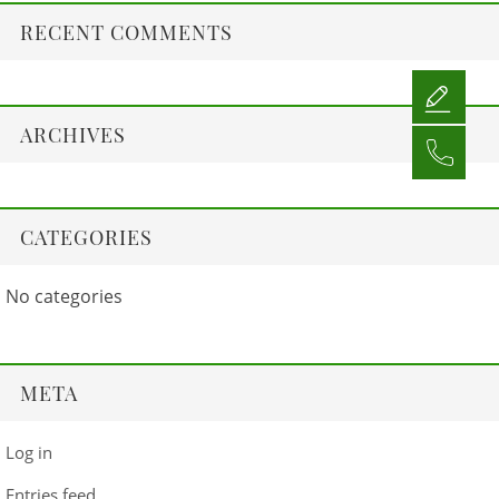
RECENT COMMENTS
ARCHIVES
CATEGORIES
No categories
META
Log in
Entries feed