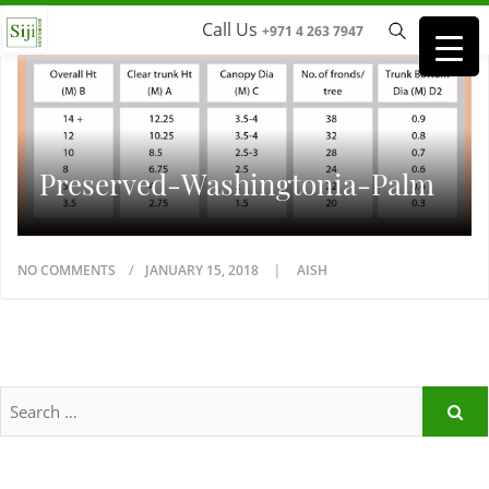
Call Us
+971 4 263 7947
Preserved-Washingtonia-Palm
NO COMMENTS
JANUARY 15, 2018
AISH