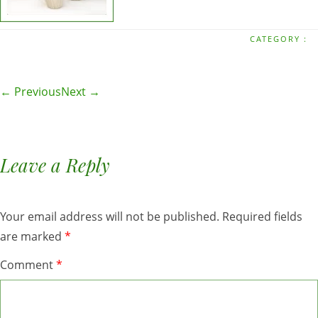
CATEGORY :
← Previous
Next →
Leave a Reply
Your email address will not be published.
Required fields
are marked
*
Comment
*