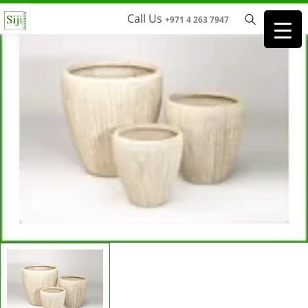
Call Us
+971 4 263 7947