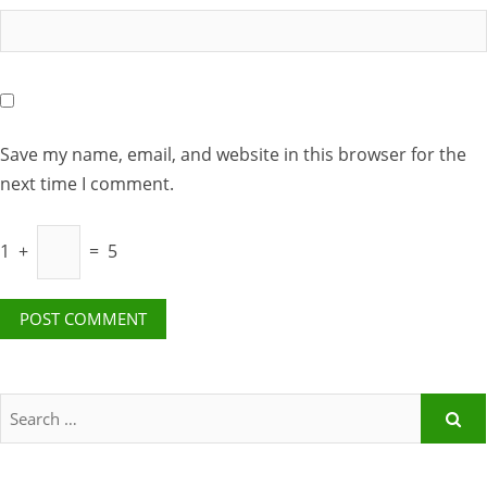
Save my name, email, and website in this browser for the
next time I comment.
1
+
=
5