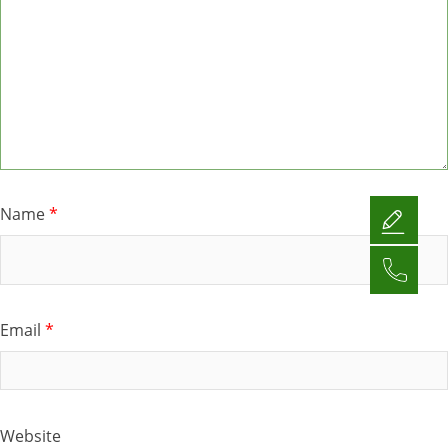
Name
*
Email
*
Website