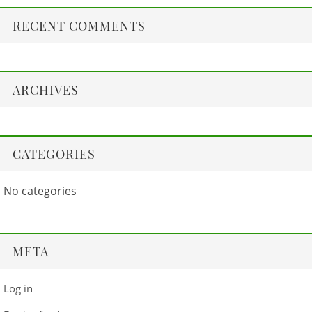
RECENT COMMENTS
ARCHIVES
CATEGORIES
No categories
META
Log in