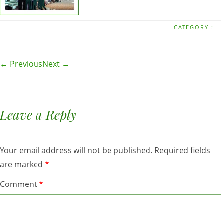
CATEGORY :
← Previous
Next →
Leave a Reply
Your email address will not be published.
Required fields
are marked
*
Comment
*