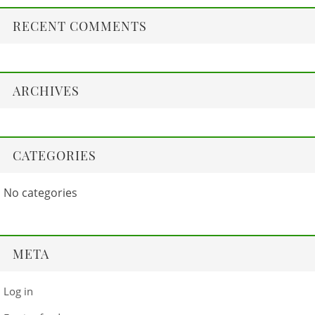
RECENT COMMENTS
ARCHIVES
CATEGORIES
No categories
META
Log in