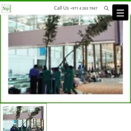
Call Us
+971 4 263 7947