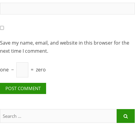
Save my name, email, and website in this browser for the
next time I comment.
one
−
=
zero