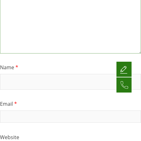
Name
*
Email
*
Website