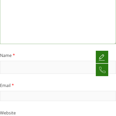
Name
*
Email
*
Website