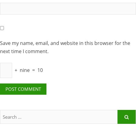
Save my name, email, and website in this browser for the
next time I comment.
+
nine
=
10