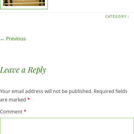
CATEGORY :
← Previous
Leave a Reply
Your email address will not be published.
Required fields
are marked
*
Comment
*