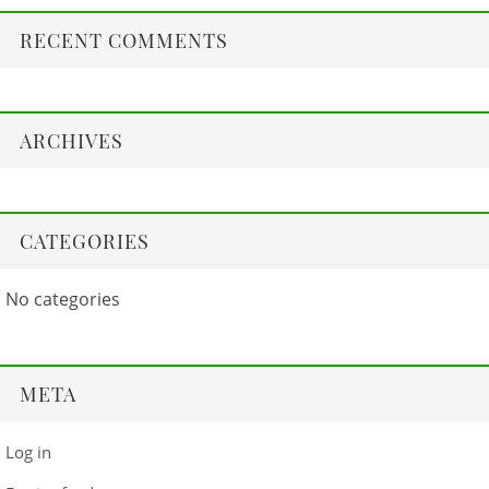
RECENT COMMENTS
ARCHIVES
CATEGORIES
No categories
META
Log in