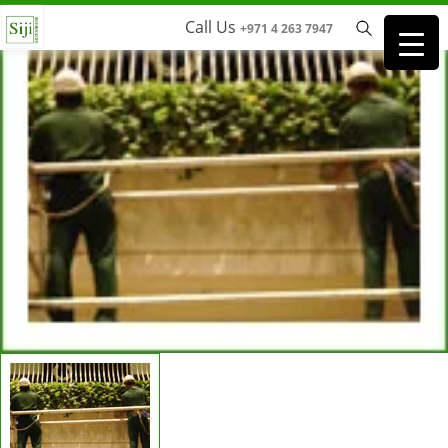
Call Us
+971 4 263 7947