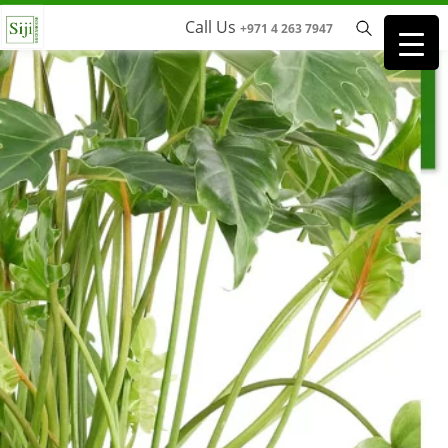
Call Us
+971 4 263 7947