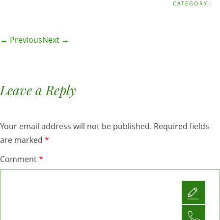
CATEGORY :
← Previous
Next →
Leave a Reply
Your email address will not be published.
Required fields
are marked
*
Comment
*