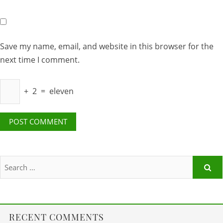
Save my name, email, and website in this browser for the
next time I comment.
+
2
=
eleven
RECENT COMMENTS