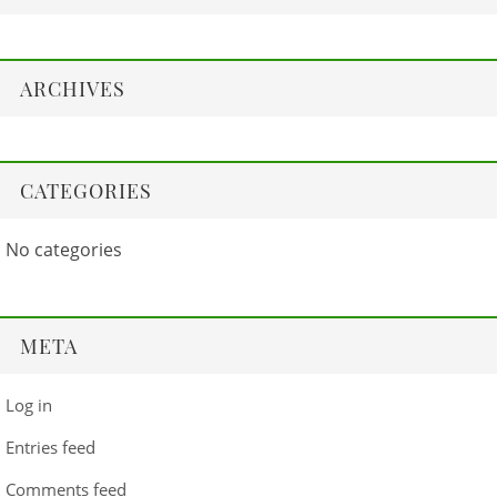
ARCHIVES
CATEGORIES
No categories
META
Log in
Entries feed
Comments feed