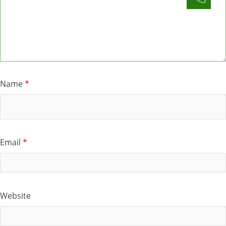
Name
*
Email
*
Website