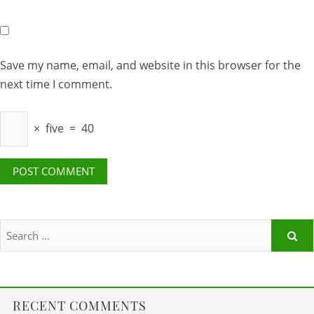
Save my name, email, and website in this browser for the
next time I comment.
×
five
=
40
RECENT COMMENTS