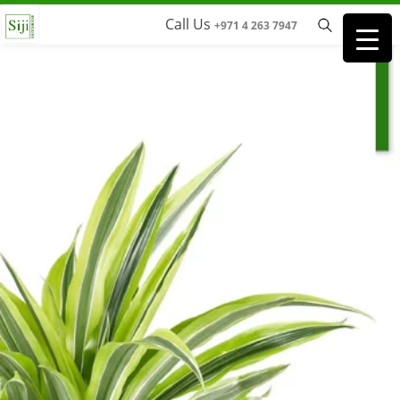
Call Us
+971 4 263 7947