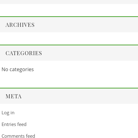
ARCHIVES
CATEGORIES
No categories
META
Log in
Entries feed
Comments feed