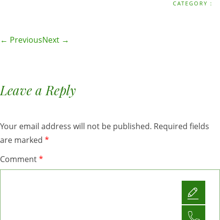
CATEGORY :
← Previous
Next →
Leave a Reply
Your email address will not be published.
Required fields
are marked
*
Comment
*