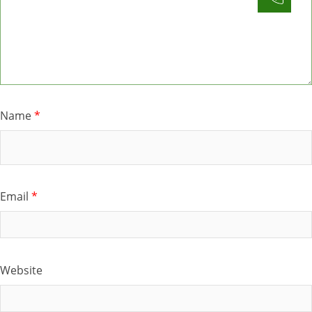
Name
*
Email
*
Website