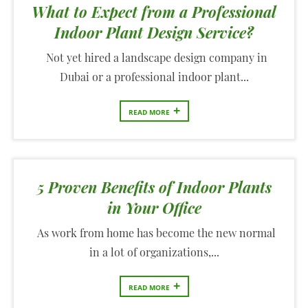
What to Expect from a Professional
Indoor Plant Design Service?
Not yet hired a landscape design company in
Dubai or a professional indoor plant...
+
READ MORE
5 Proven Benefits of Indoor Plants
in Your Office
As work from home has become the new normal
in a lot of organizations,...
+
READ MORE