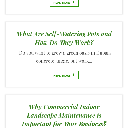
+
READ MORE
What Are Self-Watering Pots and
How Do They Work?
Do you want to grow a green oasis in Dubai's
concrete jungle, but work...
+
READ MORE
Why Commercial Indoor
Landscape Maintenance is
Important for Your Business?