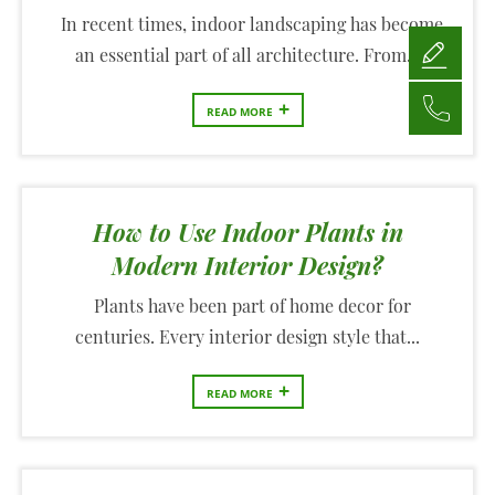
In recent times, indoor landscaping has become
an essential part of all architecture. From...
+
READ MORE
How to Use Indoor Plants in
Modern Interior Design?
Plants have been part of home decor for
centuries. Every interior design style that...
+
READ MORE